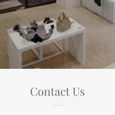
Contact Us