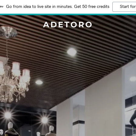
Go from idea to live site in minutes. Get 50 free credits
Start for
ADETORO