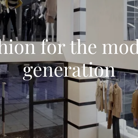
hion for the mo
generation