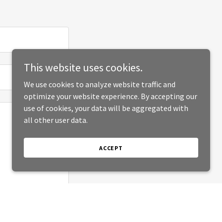
This website uses cookies.
We use cookies to analyze website traffic and
optimize your website experience. By accepting our
use of cookies, your data will be aggregated with
all other user data.
ACCEPT