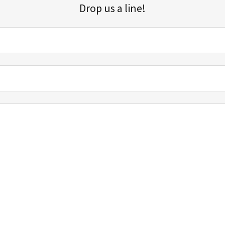
Drop us a line!
Sign up for our email list for updates, promotions, and more.