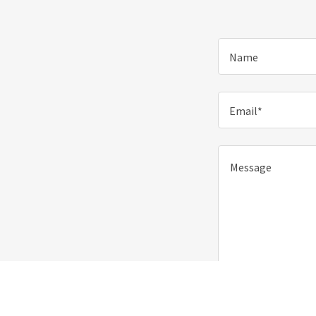
Name
Email*